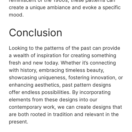
reminiscent of the 1960s, these patterns can
create a unique ambiance and evoke a specific
mood.
Conclusion
Looking to the patterns of the past can provide
a wealth of inspiration for creating something
fresh and new today. Whether it’s connecting
with history, embracing timeless beauty,
showcasing uniqueness, fostering innovation, or
enhancing aesthetics, past pattern designs
offer endless possibilities. By incorporating
elements from these designs into our
contemporary work, we can create designs that
are both rooted in tradition and relevant in the
present.