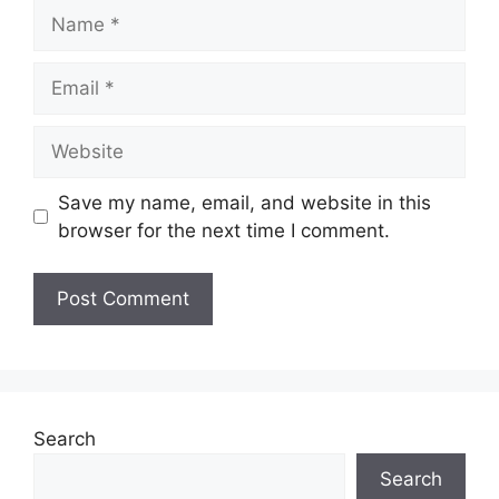
Name
Email
Website
Save my name, email, and website in this
browser for the next time I comment.
Search
Search