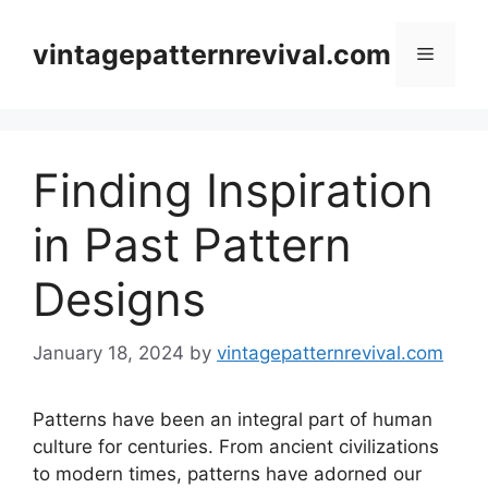
Skip
to
vintagepatternrevival.com
Menu
content
Finding Inspiration
in Past Pattern
Designs
January 18, 2024
by
vintagepatternrevival.com
Patterns have been an integral part of human
culture for centuries. From ancient civilizations
to modern times, patterns have adorned our