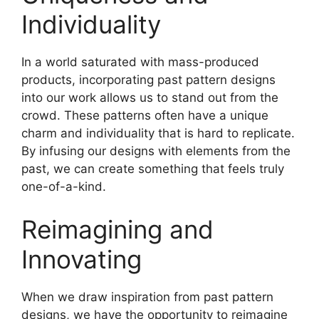
Individuality
In a world saturated with mass-produced
products, incorporating past pattern designs
into our work allows us to stand out from the
crowd. These patterns often have a unique
charm and individuality that is hard to replicate.
By infusing our designs with elements from the
past, we can create something that feels truly
one-of-a-kind.
Reimagining and
Innovating
When we draw inspiration from past pattern
designs, we have the opportunity to reimagine