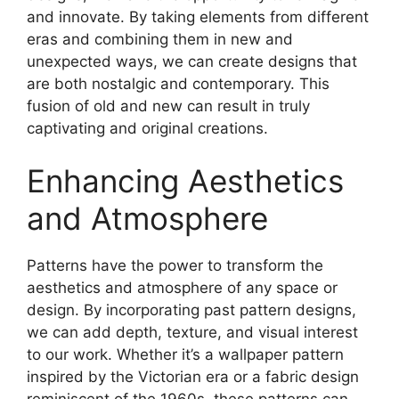
and innovate. By taking elements from different
eras and combining them in new and
unexpected ways, we can create designs that
are both nostalgic and contemporary. This
fusion of old and new can result in truly
captivating and original creations.
Enhancing Aesthetics
and Atmosphere
Patterns have the power to transform the
aesthetics and atmosphere of any space or
design. By incorporating past pattern designs,
we can add depth, texture, and visual interest
to our work. Whether it’s a wallpaper pattern
inspired by the Victorian era or a fabric design