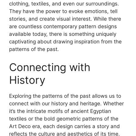
clothing, textiles, and even our surroundings.
They have the power to evoke emotions, tell
stories, and create visual interest. While there
are countless contemporary pattern designs
available today, there is something uniquely
captivating about drawing inspiration from the
patterns of the past.
Connecting with
History
Exploring the patterns of the past allows us to
connect with our history and heritage. Whether
it’s the intricate motifs of ancient Egyptian
textiles or the bold geometric patterns of the
Art Deco era, each design carries a story and
reflects the culture and aesthetics of its time.