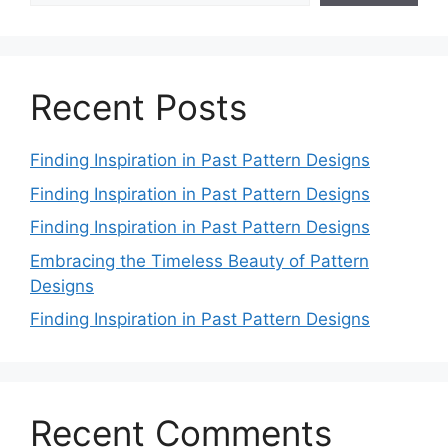
Recent Posts
Finding Inspiration in Past Pattern Designs
Finding Inspiration in Past Pattern Designs
Finding Inspiration in Past Pattern Designs
Embracing the Timeless Beauty of Pattern
Designs
Finding Inspiration in Past Pattern Designs
Recent Comments