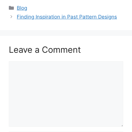
Categories
Blog
Finding Inspiration in Past Pattern Designs
Leave a Comment
Comment