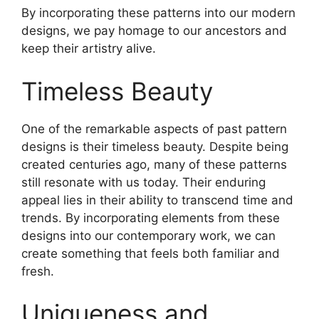
By incorporating these patterns into our modern
designs, we pay homage to our ancestors and
keep their artistry alive.
Timeless Beauty
One of the remarkable aspects of past pattern
designs is their timeless beauty. Despite being
created centuries ago, many of these patterns
still resonate with us today. Their enduring
appeal lies in their ability to transcend time and
trends. By incorporating elements from these
designs into our contemporary work, we can
create something that feels both familiar and
fresh.
Uniqueness and